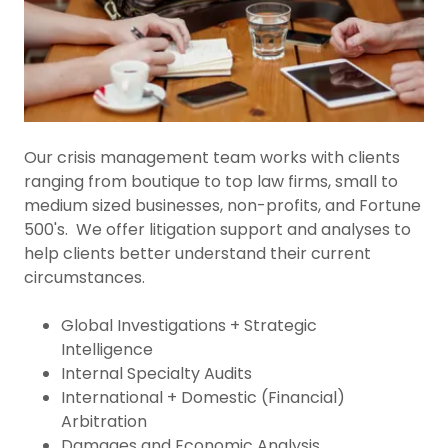
Our crisis management team works with clients
ranging from boutique to top law firms, small to
medium sized businesses, non-profits, and Fortune
500's. We offer litigation support and analyses to
help clients better understand their current
circumstances.
Global Investigations + Strategic
Intelligence
Internal Specialty Audits
International + Domestic (Financial)
Arbitration
Damages and Economic Analysis