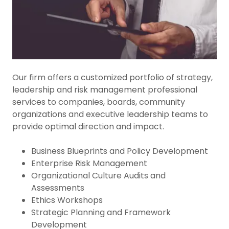
Our firm offers a customized portfolio of strategy,
leadership and risk management professional
services to companies, boards, community
organizations and executive leadership teams to
provide optimal direction and impact.
Business Blueprints and Policy Development
Enterprise Risk Management
Organizational Culture Audits and
Assessments
Ethics Workshops
Strategic Planning and Framework
Development