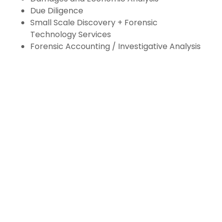
Due Diligence
Small Scale Discovery + Forensic
Technology Services
Forensic Accounting / Investigative Analysis