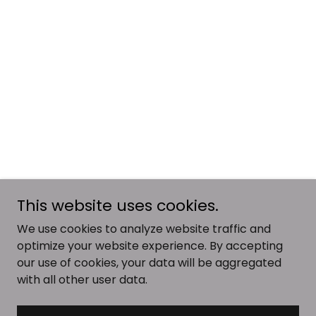
This website uses cookies.
We use cookies to analyze website traffic and
optimize your website experience. By accepting
our use of cookies, your data will be aggregated
with all other user data.