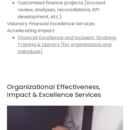
Customized finance projects (Account
review, analyses, reconciliations, KPI
development, etc.)
Visionary Financial Excellence Services
Accelerating Impact
Financial Excellence and Inclusion: Strategy,
Training & Literacy [for organizations and
individuals]
Organizational Effectiveness,
Impact & Excellence Services