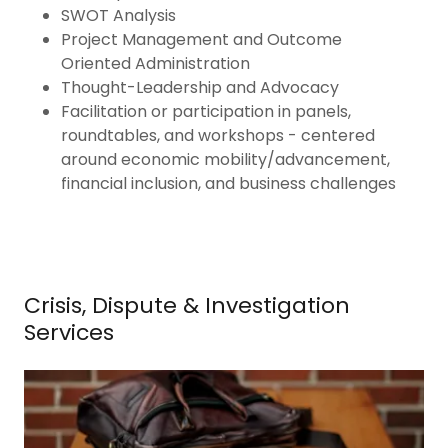
SWOT Analysis
Project Management and Outcome
Oriented Administration
Thought-Leadership and Advocacy
Facilitation or participation in panels,
roundtables, and workshops - centered
around economic mobility/advancement,
financial inclusion, and business challenges
Crisis, Dispute & Investigation
Services