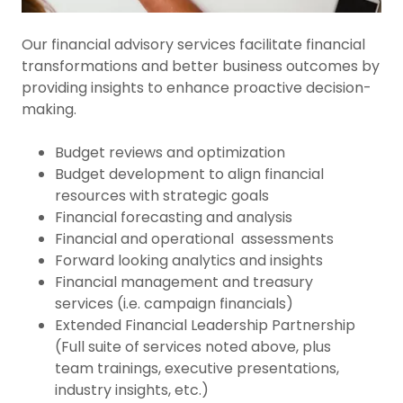
Our financial advisory services facilitate financial
transformations and better business outcomes by
providing insights to enhance proactive decision-
making.
Budget reviews and optimization
Budget development to align financial
resources with strategic goals
Financial forecasting and analysis
Financial and operational assessments
Forward looking analytics and insights
Financial management and treasury
services (i.e. campaign financials)
Extended Financial Leadership Partnership
(Full suite of services noted above, plus
team trainings, executive presentations,
industry insights, etc.)