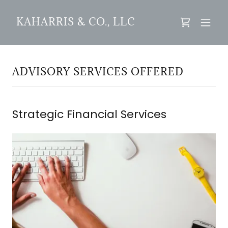
KAHARRIS & CO., LLC
ADVISORY SERVICES OFFERED
Strategic Financial Services